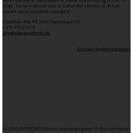
evigt . Vores evighedsroser er behandlet således, at de kan
bevare deres udseende i mange år.
Pladehals Allé 49, 2450 København SV
CVR: 41625031
info@allesgaveboks.dk
Kontakt
Handelsbetingelser
ALLESGAVEBOKS tilbyder langvarige gaver til dine nærmeste.