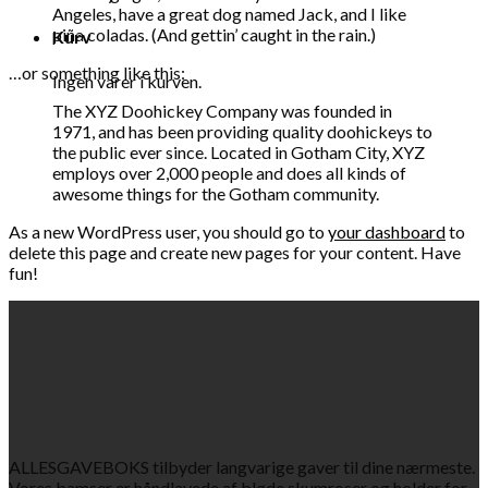
Angeles, have a great dog named Jack, and I like
piña coladas. (And gettin’ caught in the rain.)
Kurv
…or something like this:
Ingen varer i kurven.
The XYZ Doohickey Company was founded in
1971, and has been providing quality doohickeys to
the public ever since. Located in Gotham City, XYZ
employs over 2,000 people and does all kinds of
awesome things for the Gotham community.
As a new WordPress user, you should go to
your dashboard
to
delete this page and create new pages for your content. Have
fun!
ALLESGAVEBOKS tilbyder langvarige gaver til dine nærmeste.
Vores bamser er håndlavede af bløde skumroser og holder for