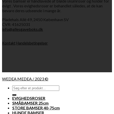
Vores bamser er håndlavede af bløde skumroser og holder for
evigt . Vores evighedsroser er behandlet således, at de kan
bevare deres udseende i mange år.
Pladehals Allé 49, 2450 København SV
CVR: 41625031
info@allesgaveboks.dk
Kontakt
Handelsbetingelser
WEDEA MEDEA / 2023 ©
Søg
efter:
EVIGHEDSROSER
SMÅBAMSER 25cm
STORE BAMSER 40-75cm
HUNDE BAMSER