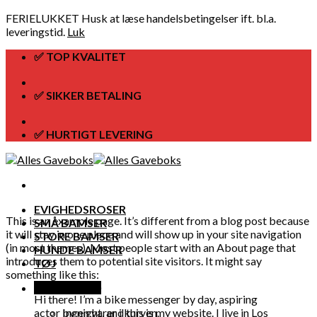
FERIELUKKET Husk at læse handelsbetingelser ift. bl.a.
leveringstid.
Luk
Skip
✅ TOP KVALITET
to
content
✅ SIKKER BETALING
✅ HURTIGT LEVERING
EVIGHEDSROSER
This is an example page. It’s different from a blog post because
SMÅ BAMSER
it will stay in one place and will show up in your site navigation
STORE BAMSER
(in most themes). Most people start with an About page that
HUNDE BAMSER
introduces them to potential site visitors. It might say
TØJ
something like this:
Kurv /
kr.
0,00
Hi there! I’m a bike messenger by day, aspiring
actor by night, and this is my website. I live in Los
Ingen varer i kurven.